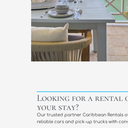
Looking for a rental 
your stay?​
Our trusted partner Caribbean Rentals off
reliable cars and pick-up trucks with conv