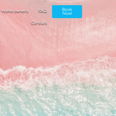
Book
r home owners
FAQ
Now!
Contact