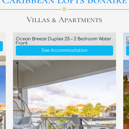
❊
Villas & Apartments
Ocean Breeze Duplex 25 – 2 Bedroom Water
O
Front
B
See Accommodation