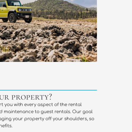
ur property?
t you with every aspect of the rental
d maintenance to guest rentals. Our goal
aging your property off your shoulders, so
efits.