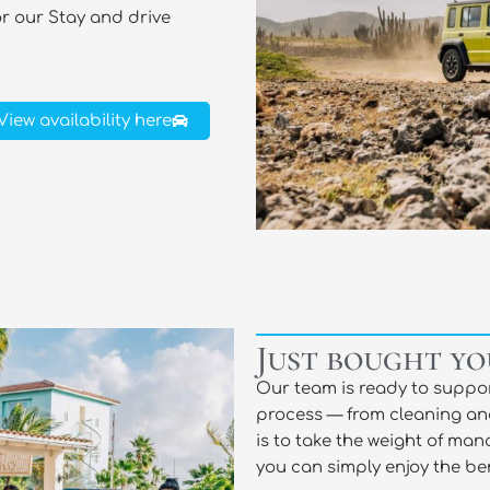
or our Stay and drive
View availability here
Just bought yo
Our team is ready to suppor
process — from cleaning an
is to take the weight of man
you can simply enjoy the ben