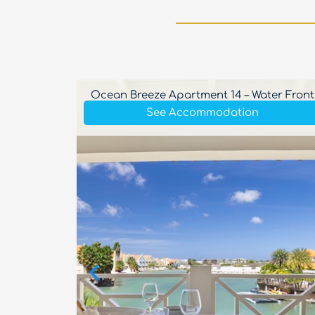
Private
Ocean Breeze Apartment 14 – Water Front
See Accommodation