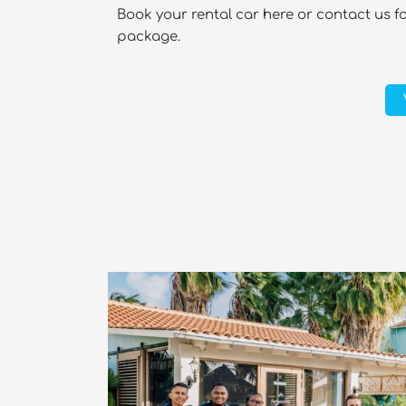
Book your rental car here or contact us f
package.