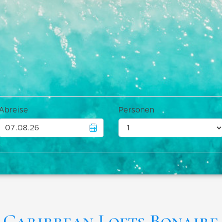
Caribbean Lofts Bonaire