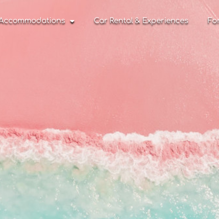
Accommodations
Car Rental & Experiences
Fo