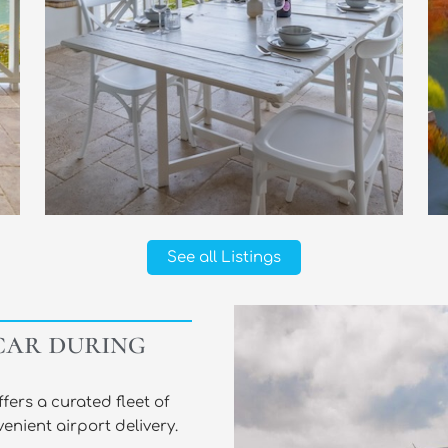
See all Listings
car during
ers a curated fleet of
enient airport delivery.