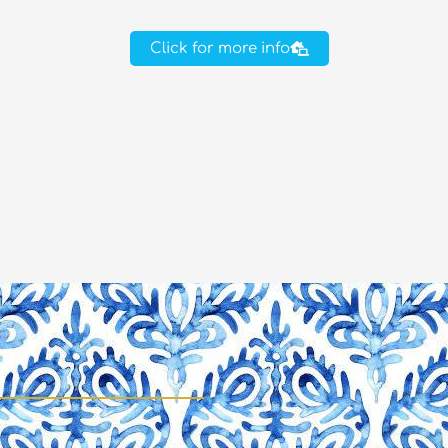
Click for more info