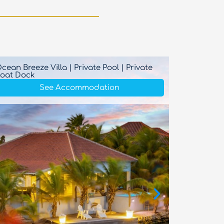
cean Breeze Villa | Private Pool | Private
Ocean B
oat Dock
See Accommodation