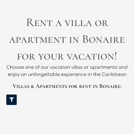
Rent a villa or
apartment in Bonaire
for your vacation!
Choose one of our vacation villas or apartments and
enjoy an unforgettable experience in the Caribbean
Villas & Apartments for rent in Bonaire
: