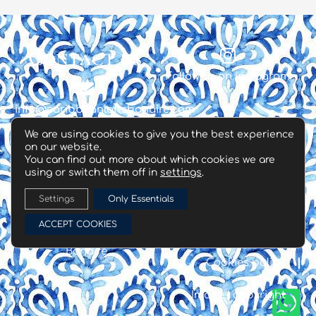
Contact us
Follow us on instagram
info@caribbeanloftsbonaire.com
We are using cookies to give you the best experience
on our website.
+599 786 4630
You can find out more about which cookies we are
using or switch them off in
settings
.
❊
Settings
Only Essentials
Copyright® all rights
ACCEPT COOKIES
reserved | 2022 |
Terms & Conditions
Caribbean Lofts
Bonaire
Cookies policy
Images copyright