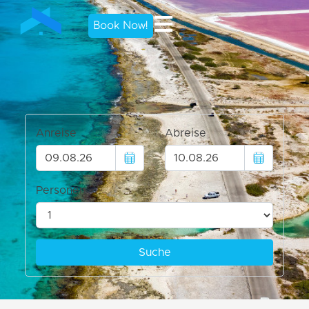
Book Now!